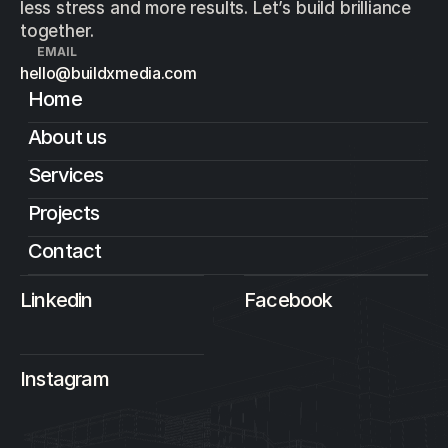
less stress and more results. Let’s build brilliance
together.
EMAIL
hello@buildxmedia.com
Home
About us
Services
Projects
Contact
Linkedin
Facebook
Instagram