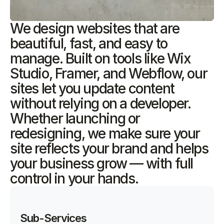
We design websites that are
beautiful, fast, and easy to
manage. Built on tools like Wix
Studio, Framer, and Webflow, our
sites let you update content
without relying on a developer.
Whether launching or
redesigning, we make sure your
site reflects your brand and helps
your business grow — with full
control in your hands.
Sub-Services