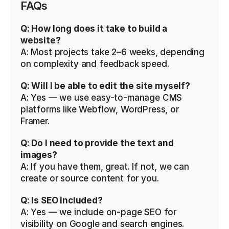
FAQs
Q: How long does it take to build a 
website?
A: Most projects take 2–6 weeks, depending 
on complexity and feedback speed.
Q: Will I be able to edit the site myself?
A: Yes — we use easy-to-manage CMS 
platforms like Webflow, WordPress, or 
Framer.
Q: Do I need to provide the text and 
images?
A: If you have them, great. If not, we can 
create or source content for you.
Q: Is SEO included?
A: Yes — we include on-page SEO for 
visibility on Google and search engines.