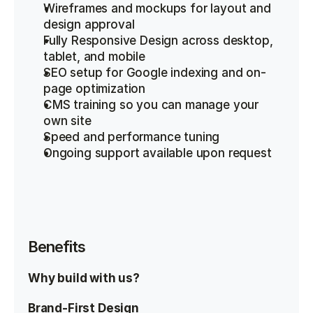
Wireframes and mockups for layout and 
design approval
Fully Responsive Design across desktop, 
tablet, and mobile
SEO setup for Google indexing and on-
page optimization
CMS training so you can manage your 
own site
Speed and performance tuning
Ongoing support available upon request
Benefits
Why build with us?
Brand-First Design