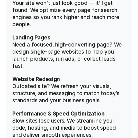
Your site won’t just look good — it’ll get 
found. We optimize every page for search 
engines so you rank higher and reach more 
people.
Landing Pages
Need a focused, high-converting page? We 
design single-page websites to help you 
launch products, run ads, or collect leads 
fast.
Website Redesign
Outdated site? We refresh your visuals, 
structure, and messaging to match today’s 
standards and your business goals.
Performance & Speed Optimization
Slow sites lose users. We streamline your 
code, hosting, and media to boost speed 
and deliver smooth experiences.