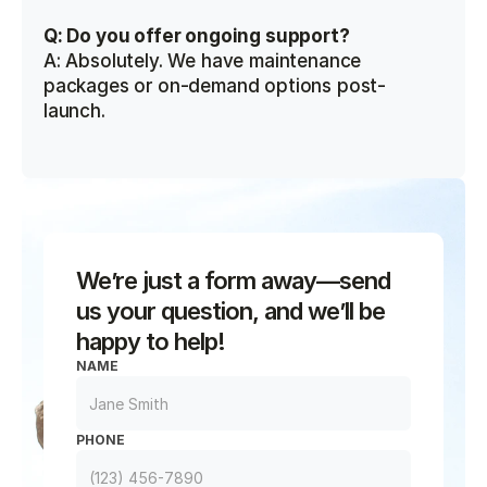
Q: Do you offer ongoing support?
A: Absolutely. We have maintenance 
packages or on-demand options post-
launch.
We’re just a form away—send
us your question, and we’ll be
happy to help!
NAME
PHONE