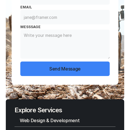
EMAIL
MESSSAGE
Send Message
Explore Services
Web Design & Development