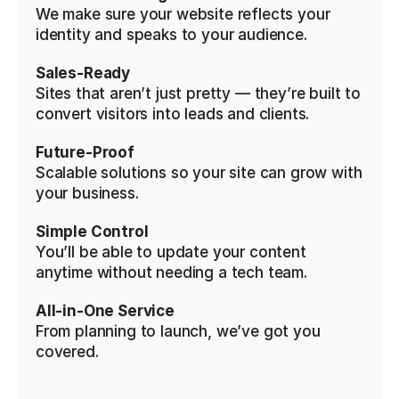
We make sure your website reflects your 
identity and speaks to your audience.
Sales-Ready
Sites that aren’t just pretty — they’re built to 
convert visitors into leads and clients.
Future-Proof
Scalable solutions so your site can grow with 
your business.
Simple Control
You’ll be able to update your content 
anytime without needing a tech team.
All-in-One Service
From planning to launch, we’ve got you 
covered.