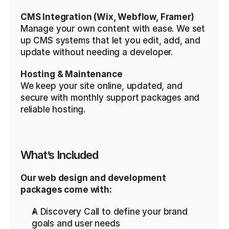
CMS Integration (Wix, Webflow, Framer)
Manage your own content with ease. We set 
up CMS systems that let you edit, add, and 
update without needing a developer.
Hosting & Maintenance
We keep your site online, updated, and 
secure with monthly support packages and 
reliable hosting.
What’s Included
Our web design and development 
packages come with:
A Discovery Call to define your brand 
goals and user needs