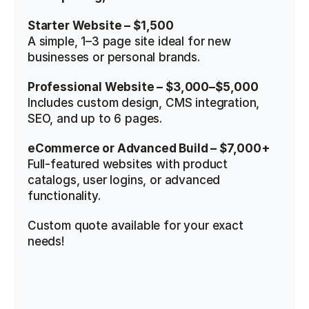
Starter Website – $1,500
A simple, 1–3 page site ideal for new 
businesses or personal brands.
Professional Website – $3,000–$5,000
Includes custom design, CMS integration, 
SEO, and up to 6 pages.
eCommerce or Advanced Build – $7,000+
Full-featured websites with product 
catalogs, user logins, or advanced 
functionality.
Custom quote available for your exact 
needs!