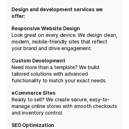
Design and development services we 
offer:
Responsive Website Design
Look great on every device. We design clean, 
modern, mobile-friendly sites that reflect 
your brand and drive engagement.
Custom Development
Need more than a template? We build 
tailored solutions with advanced 
functionality to match your exact needs.
eCommerce Sites
Ready to sell? We create secure, easy-to-
manage online stores with smooth checkouts 
and inventory control.
SEO Optimization