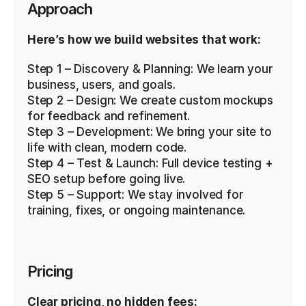
Approach
Here’s how we build websites that work:
Step 1 – Discovery & Planning: We learn your 
business, users, and goals.
Step 2 – Design: We create custom mockups 
for feedback and refinement.
Step 3 – Development: We bring your site to 
life with clean, modern code.
Step 4 – Test & Launch: Full device testing + 
SEO setup before going live.
Step 5 – Support: We stay involved for 
training, fixes, or ongoing maintenance.
Pricing
Clear pricing, no hidden fees: