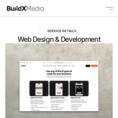
SERVICE DETAILS
About
Web Design & Development
Services
Projects
Contact
Contact us