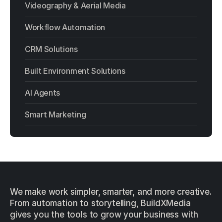
Videography & Aerial Media
Workflow Automation
CRM Solutions
Built Environment Solutions
AI Agents
Smart Marketing
We make work simpler, smarter, and more creative.
From automation to storytelling, BuildXMedia
gives you the tools to grow your business with