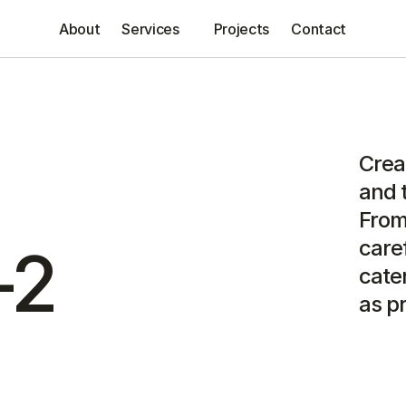
About
Services
Projects
Contact
Creat
and t
From
caref
-2
cater
as pr