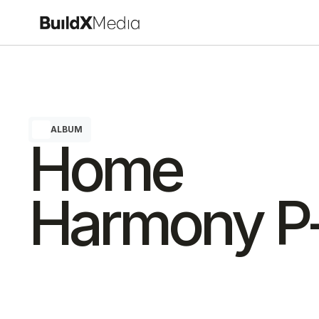
ALBUM
Home 
Harmony P