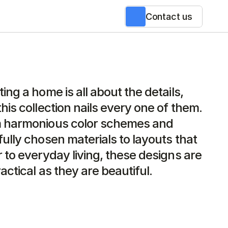
Contact us
ing a home is all about the details, 
his collection nails every one of them. 
 harmonious color schemes and 
ully chosen materials to layouts that 
 to everyday living, these designs are 
actical as they are beautiful.