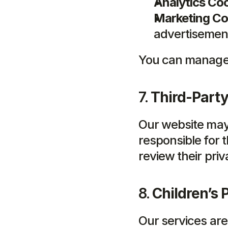
Analytics Coo
Marketing Co
advertisemen
You can manage 
7. 
Third-Party
Our website may 
responsible for t
review their priv
8. 
Children’s 
Our services are 