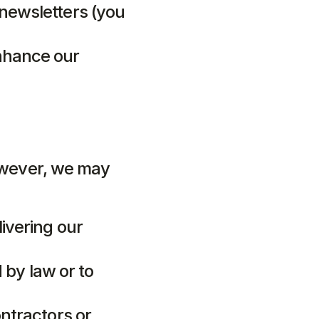
newsletters (you 
nhance our 
owever, we may 
ivering our 
 by law or to 
ntractors or 