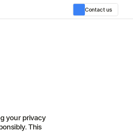
Contact us
g your privacy 
onsibly. This 