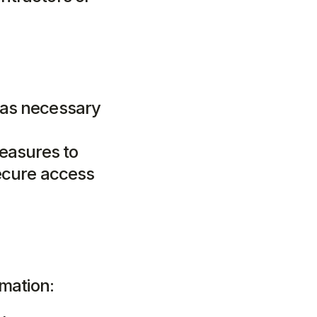
 as necessary 
asures to 
ecure access 
rmation: