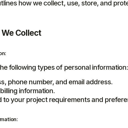
tlines how we collect, use, store, and prote
 We Collect
on:
he following types of personal information
s, phone number, and email address.
illing information.
ed to your project requirements and prefer
rmation: