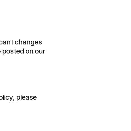
icant changes 
 posted on our 
licy, please 