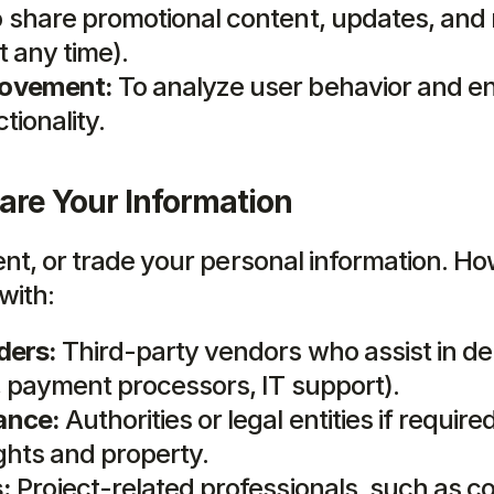
o share promotional content, updates, and 
t any time).
rovement:
 To analyze user behavior and e
tionality.
re Your Information
rent, or trade your personal information. H
with:
ders:
 Third-party vendors who assist in del
., payment processors, IT support).
ance:
 Authorities or legal entities if required
ights and property.
:
 Project-related professionals, such as co