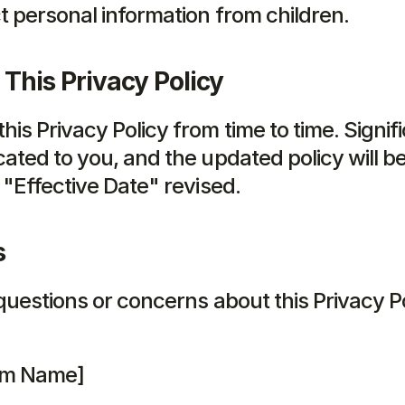
t personal information from children.
This Privacy Policy
is Privacy Policy from time to time. Signif
ated to you, and the updated policy will be
 "Effective Date" revised.
s
questions or concerns about this Privacy Po
irm Name]