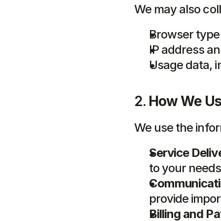
We may also coll
Browser type
IP address an
Usage data, i
2. 
How We Use
We use the infor
Service Deliv
to your needs
Communicati
provide import
Billing and P