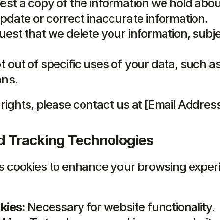
est a copy of the information we hold abou
pdate or correct inaccurate information.
uest that we delete your information, subjec
t out of specific uses of your data, such a
ns.
 rights, please contact us at [Email Address
d Tracking Technologies
s cookies to enhance your browsing experi
kies:
 Necessary for website functionality.