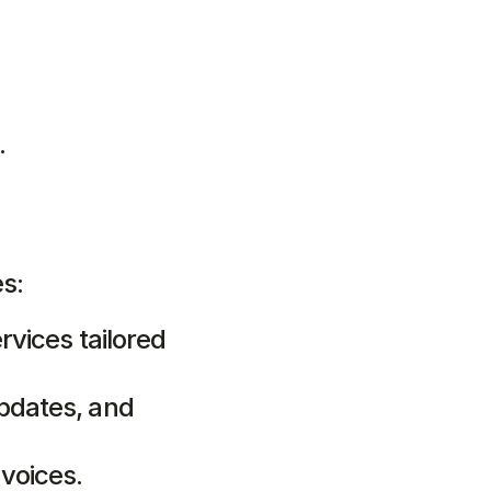
.
es:
rvices tailored 
pdates, and 
voices.