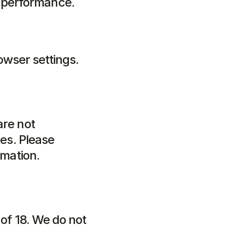
e performance.
wser settings.
re not 
es. Please 
rmation.
of 18. We do not 