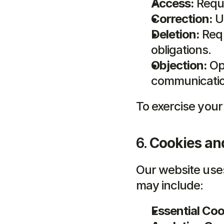
Access:
 Requ
Correction:
 U
Deletion:
 Req
obligations.
Objection:
 Op
communicatio
To exercise your
6. 
Cookies an
Our website use
may include:
Essential Coo