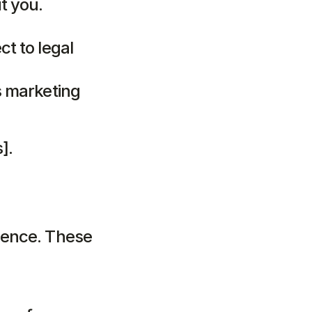
t you.
t to legal 
s marketing 
].
ence. These 