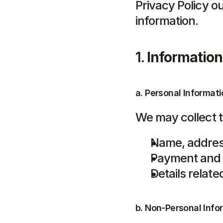
Privacy Policy ou
information.
1. 
Information
a. Personal Informati
We may collect t
Name, addres
Payment and b
Details relat
b. Non-Personal Info