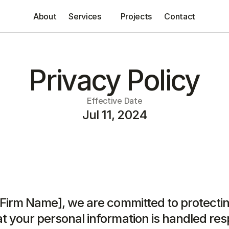
About
Services
Projects
Contact
Privacy Policy
Effective Date
Jul 11, 2024
 Firm Name], we are committed to protectin
t your personal information is handled resp