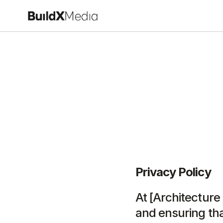
Privacy Policy
At [Architecture
and ensuring tha