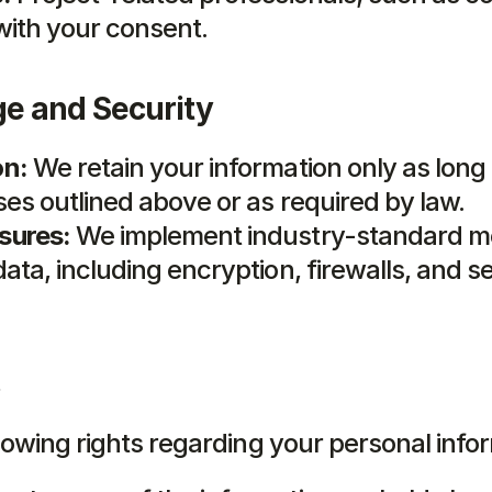
with your consent.
ge and Security
on:
 We retain your information only as long
ses outlined above or as required by law.
sures:
 We implement industry-standard me
ata, including encryption, firewalls, and s
lowing rights regarding your personal info