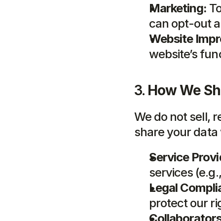
Marketing:
 T
can opt-out a
Website Imp
website’s func
3. 
How We Sha
We do not sell, 
share your data 
Service Provi
services (e.g
Legal Compli
protect our r
Collaborators