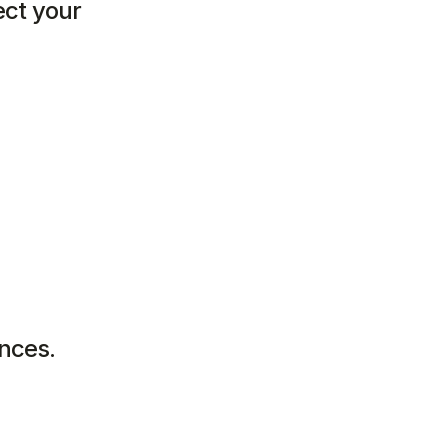
ct your 
:
ences.