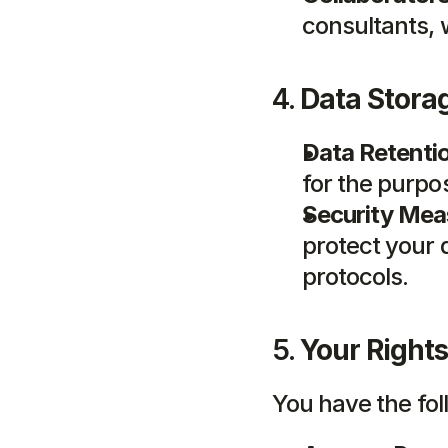
consultants, 
4. 
Data Stora
Data Retenti
for the purpo
Security Mea
protect your d
protocols.
5. 
Your Rights
You have the fol