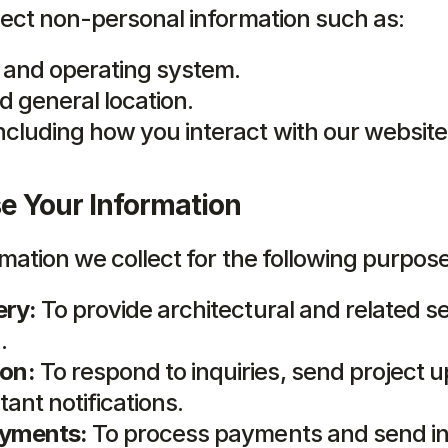
ect non-personal information such as:
 and operating system.
d general location.
ncluding how you interact with our website
 Your Information
mation we collect for the following purpos
ery:
 To provide architectural and related se
.
on:
 To respond to inquiries, send project u
ant notifications.
ayments:
 To process payments and send in