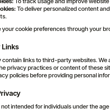
kies:
 To track usage and improve websit
okies:
 To deliver personalized content and 
ts.
your cookie preferences through your bro
 Links
contain links to third-party websites. We a
he privacy practices or content of these sit
acy policies before providing personal info
Privacy
not intended for individuals under the age 