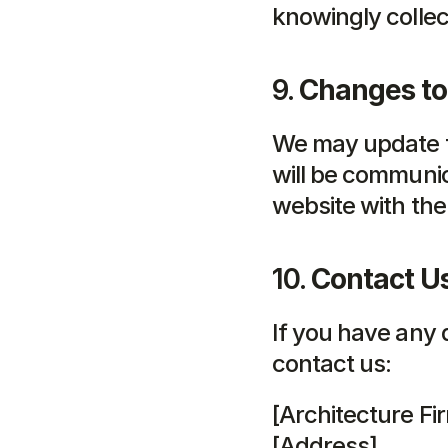
knowingly collec
9. 
Changes to 
We may update th
will be communic
website with the
10. 
Contact U
If you have any 
contact us:
[Architecture F
[Address]