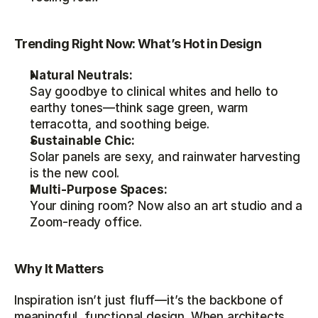
Trending Right Now: What’s Hot in Design
Natural Neutrals:
Say goodbye to clinical whites and hello to 
earthy tones—think sage green, warm 
terracotta, and soothing beige.
Sustainable Chic:
Solar panels are sexy, and rainwater harvesting 
is the new cool.
Multi-Purpose Spaces:
Your dining room? Now also an art studio and a 
Zoom-ready office.
Why It Matters
Inspiration isn’t just fluff—it’s the backbone of 
meaningful, functional design. When architects 