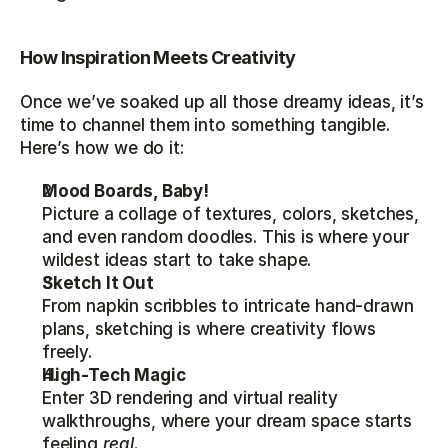
How Inspiration Meets Creativity
Once we’ve soaked up all those dreamy ideas, it’s 
time to channel them into something tangible. 
Here’s how we do it:
Mood Boards, Baby!
Picture a collage of textures, colors, sketches, 
and even random doodles. This is where your 
wildest ideas start to take shape.
Sketch It Out
From napkin scribbles to intricate hand-drawn 
plans, sketching is where creativity flows 
freely.
High-Tech Magic
Enter 3D rendering and virtual reality 
walkthroughs, where your dream space starts 
feeling 
real.