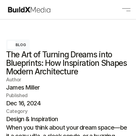
About
BLOG
Services
The Art of Turning Dreams into
Projects
Blueprints: How Inspiration Shapes
Contact
Modern Architecture
Author
James Miller
Contact us
Published
Dec 16, 2024
Category
Design & Inspiration
When you think about your dream space—be 