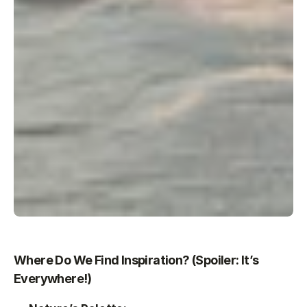
Where Do We Find Inspiration? (Spoiler: It’s 
Everywhere!)