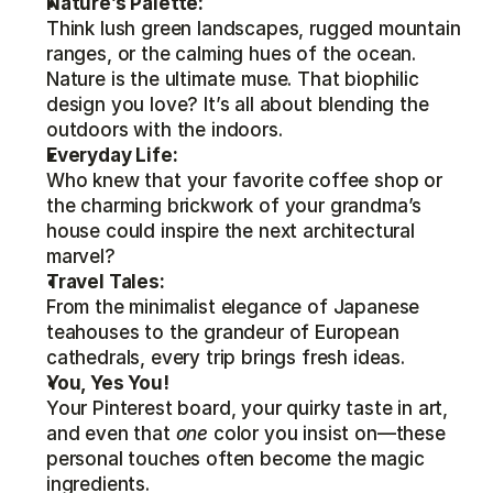
Nature’s Palette:
Think lush green landscapes, rugged mountain 
ranges, or the calming hues of the ocean. 
Nature is the ultimate muse. That biophilic 
design you love? It’s all about blending the 
outdoors with the indoors.
Everyday Life:
Who knew that your favorite coffee shop or 
the charming brickwork of your grandma’s 
house could inspire the next architectural 
marvel?
Travel Tales:
From the minimalist elegance of Japanese 
teahouses to the grandeur of European 
cathedrals, every trip brings fresh ideas.
You, Yes You!
Your Pinterest board, your quirky taste in art, 
and even that 
one
 color you insist on—these 
personal touches often become the magic 
ingredients.