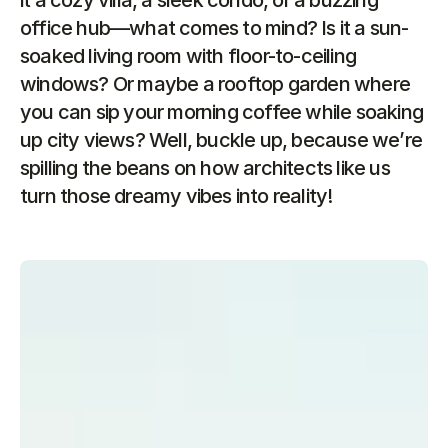
it a cozy villa, a sleek condo, or a buzzing 
office hub—what comes to mind? Is it a sun-
soaked living room with floor-to-ceiling 
windows? Or maybe a rooftop garden where 
you can sip your morning coffee while soaking 
up city views? Well, buckle up, because we’re 
spilling the beans on how architects like us 
turn those dreamy vibes into reality!